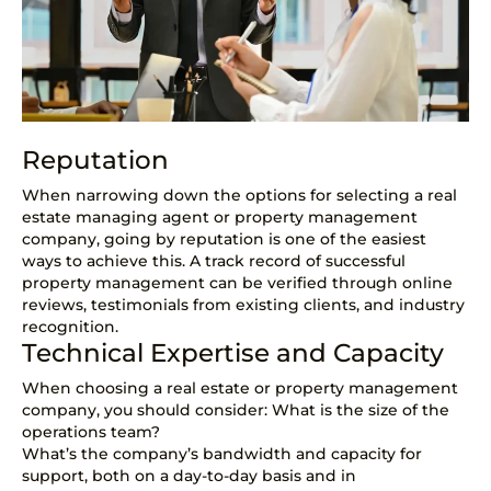
Reputation
When narrowing down the options for selecting a real
estate managing agent or property management
company, going by reputation is one of the easiest
ways to achieve this. A track record of successful
property management can be verified through online
reviews, testimonials from existing clients, and industry
recognition.
Technical Expertise and Capacity
When choosing a real estate or property management
company, you should consider: What is the size of the
operations team?
What’s the company’s bandwidth and capacity for
support, both on a day-to-day basis and in