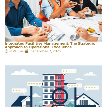
Integrated Facilities Management: The Strategic
Approach to Operational Excellence
MPD Seo
December 3, 2025