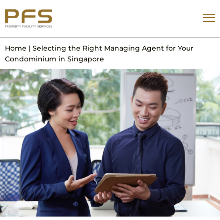
Home
|
Selecting the Right Managing Agent for Your
Condominium in Singapore