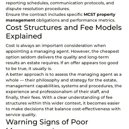
reporting schedules, communication protocols, and
dispute resolution procedures.
Ensure the contract includes specific
MCST property
management
obligations and performance metrics.
Cost Structures and Fee Models
Explained
Cost is always an important consideration when
appointing a managing agent. However, the cheapest
option seldom delivers the quality and long-term
results an estate requires. If an offer appears too good
to be true, it usually is.
A better approach is to assess the managing agent as a
whole — their philosophy and strategy for the estate,
management capabilities, systems and procedures, the
experience and professionalism of their staff, and
finally, their fees. With a clear understanding of fee
structures within this wider context, it becomes easier
to make decisions that balance cost-effectiveness with
service quality.
Warning Signs of Poor