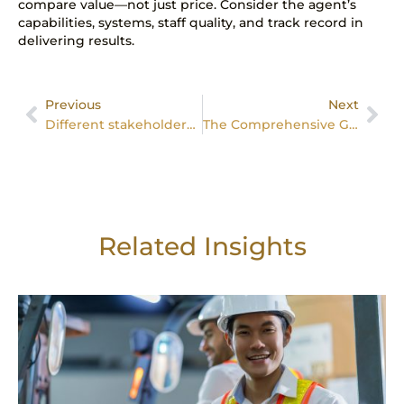
compare value—not just price. Consider the agent’s
capabilities, systems, staff quality, and track record in
delivering results.
Previous
Next
Different stakeholders and their roles
The Comprehensive Guide to Professional Property Management in Singapore
Related Insights