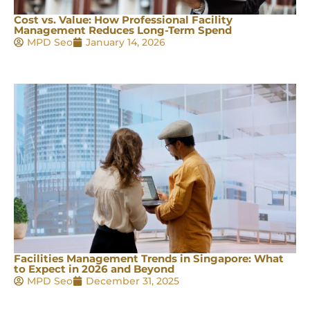
Cost vs. Value: How Professional Facility
Management Reduces Long-Term Spend
MPD Seo
January 14, 2026
Facilities Management Trends in Singapore: What
to Expect in 2026 and Beyond
MPD Seo
December 31, 2025