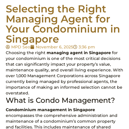
Selecting the Right
Managing Agent for
Your Condominium in
Singapore
MPD Seo
November 6, 2025
3:36 pm
Choosing the right
managing agent in Singapore
for
your condominium is one of the most critical decisions
that can significantly impact your property’s value,
maintenance quality, and overall living experience. With
over 1,000 Management Corporations across Singapore
currently being managed by professional agents, the
importance of making an informed selection cannot be
overstated.
What is Condo Management?
Condominium management in Singapore
encompasses the comprehensive administration and
maintenance of a condominium’s common property
and facilities. This includes maintenance of shared