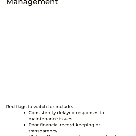
Management
Red flags to watch for include:
Consistently delayed responses to
maintenance issues
Poor financial record-keeping or
transparency