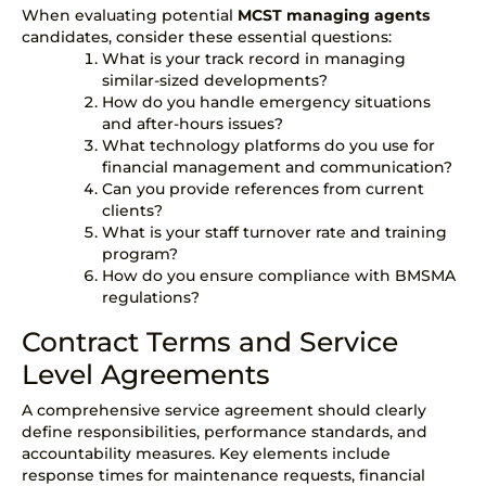
When evaluating potential
MCST managing agents
candidates, consider these essential questions:
What is your track record in managing
similar-sized developments?
How do you handle emergency situations
and after-hours issues?
What technology platforms do you use for
financial management and communication?
Can you provide references from current
clients?
What is your staff turnover rate and training
program?
How do you ensure compliance with BMSMA
regulations?
Contract Terms and Service
Level Agreements
A comprehensive
service agreement
should clearly
define responsibilities, performance standards, and
accountability measures. Key elements include
response times for maintenance requests, financial