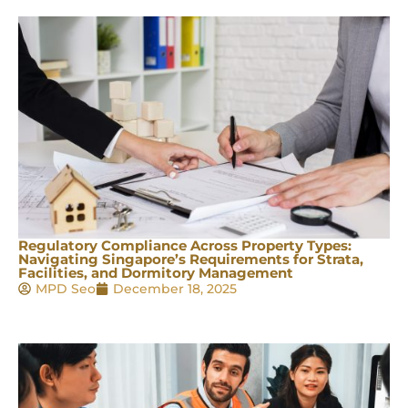
Regulatory Compliance Across Property Types:
Navigating Singapore’s Requirements for Strata,
Facilities, and Dormitory Management
MPD Seo
December 18, 2025