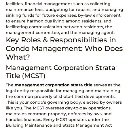
facilities, financial management such as collecting
maintenance fees, budgeting for repairs, and managing
sinking funds for future expenses, by-law enforcement
to ensure harmonious living among residents, and
facilitating communication between residents, the
management committee, and the managing agent.
Key Roles & Responsibilities in
Condo Management: Who Does
What?
Management Corporation Strata
Title (MCST)
The
management corporation
strata title
serves as the
legal entity responsible for managing and maintaining
the common property of strata-titled developments.
This is your condo’s governing body, elected by owners
like you. The MCST oversees day-to-day operations,
maintains common property, enforces bylaws, and
handles finances. Every MCST operates under the
Building Maintenance and Strata Management Act