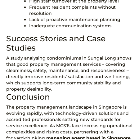
High staff turnover at the property level
Frequent resident complaints without
resolution
Lack of proactive maintenance planning
Inadequate communication systems
Success Stories and Case
Studies
A study analysing condominiums in Sungai Long
shows
that good property management services – covering
cleanliness, safety, maintenance, and responsiveness –
directly improve residents’ satisfaction and well-being,
which supports long-term community stability and
property desirability.
Conclusion
The property management landscape in Singapore is
evolving rapidly, with technology-driven solutions and
accredited professionals setting new standards for
service excellence. As MCSTs face increasing operational
complexities and rising costs, partnering with a
forward-thinking
managing agent based in Singapore