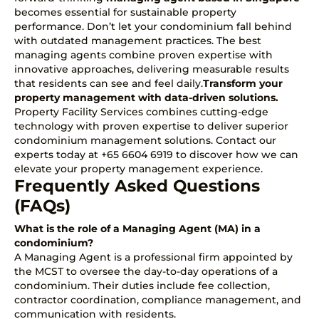
becomes essential for sustainable property
performance. Don’t let your condominium fall behind
with outdated management practices. The best
managing agents combine proven expertise with
innovative approaches, delivering measurable results
that residents can see and feel daily.
Transform your
property management with
data-driven solutions
.
Property Facility Services combines cutting-edge
technology with proven expertise to deliver superior
condominium management solutions.
Contact our
experts today at +65 6604 6919
to discover how we can
elevate your property management experience.
Frequently Asked Questions
(FAQs)
What is the role of a Managing Agent (MA) in a
condominium?
A Managing Agent is a professional firm appointed by
the MCST to oversee the day-to-day operations of a
condominium. Their duties include fee collection,
contractor coordination, compliance management, and
communication with residents.