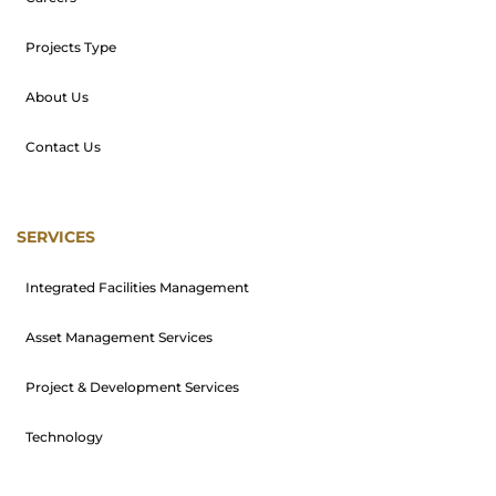
Projects Type
About Us
Contact Us
SERVICES
Integrated Facilities Management
Asset Management Services
Project & Development Services
Technology