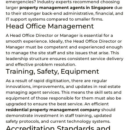
emergencies? Industry experts recommend choosing
larger
property management agents in Singapore
due
to their stronger back-end administrative, financial, and
IT support systems compared to smaller firms.
Head Office Management
A Head Office Director or Manager is essential for a
smooth experience. Ideally, the Head Office Director or
Manager must be competent and experienced enough
to manage the site staff and site issues that arise. This
leadership structure ensures consistent service delivery
and effective problem resolution.
Training, Safety, Equipment
As a result of rapid digitisation, there are regular
innovations, improvements, and updates in real estate
managing agent services. This means the skill sets and
equipment of those responsible for them must also be
upgraded to ensure the best service. An efficient
residential property management company
should
demonstrate investment in staff training, updated
safety protocols, and current technology systems.
Accreditation Standards and