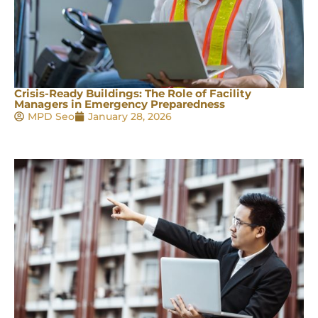
Crisis-Ready Buildings: The Role of Facility
Managers in Emergency Preparedness
MPD Seo
January 28, 2026