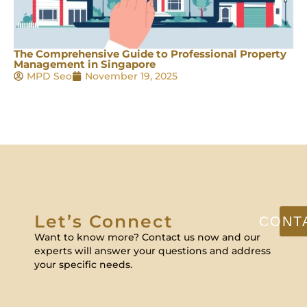
The Comprehensive Guide to Professional Property
Management in Singapore
MPD Seo
November 19, 2025
Let’s Connect
CONT
Want to know more? Contact us now and our
experts will answer your questions and address
your specific needs.