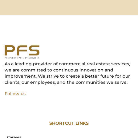
As a leading provider of commercial real estate services,
we are committed to continuous innovation and
improvement. We strive to create a better future for our
clients, our employees, and the communities we serve.
Follow us
SHORTCUT LINKS
Careers