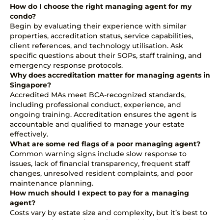
How do I choose the right managing agent for my
condo?
Begin by evaluating their experience with similar
properties, accreditation status, service capabilities,
client references, and technology utilisation. Ask
specific questions about their SOPs, staff training, and
emergency response protocols.
Why does accreditation matter for managing agents in
Singapore?
Accredited MAs meet BCA-recognized standards,
including professional conduct, experience, and
ongoing training. Accreditation ensures the agent is
accountable and qualified to manage your estate
effectively.
What are some red flags of a poor managing agent?
Common warning signs include slow response to
issues, lack of financial transparency, frequent staff
changes, unresolved resident complaints, and poor
maintenance planning.
How much should I expect to pay for a managing
agent?
Costs vary by estate size and complexity, but it’s best to