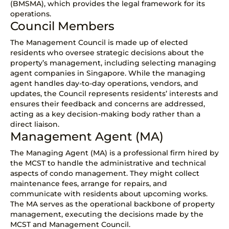
(BMSMA), which provides the legal framework for its
operations.
Council Members
The Management Council is made up of elected
residents who oversee strategic decisions about the
property’s management, including selecting managing
agent companies in Singapore. While the managing
agent handles day-to-day operations, vendors, and
updates, the Council represents residents’ interests and
ensures their feedback and concerns are addressed,
acting as a key decision-making body rather than a
direct liaison.
Management Agent (MA)
The
Managing Agent (MA)
is a professional firm hired by
the MCST to handle the administrative and technical
aspects of condo management. They might collect
maintenance fees, arrange for repairs, and
communicate with residents about upcoming works.
The MA serves as the operational backbone of property
management, executing the decisions made by the
MCST and Management Council.