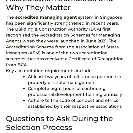
Why They Matter
The
accredited managing agent
system in Singapore
has been significantly strengthened in recent years.
The
Building & Construction Authority (BCA)
first
recognised the Accreditation Schemes for Managing
Agents when they were launched in June 2021. The
Accreditation Scheme from the Association of Strata
Managers (ASM)
is one of the two accreditation
schemes that has received a Certificate of Recognition
from BCA.
Key accreditation requirements include:
At least two years of full-time experience in
property or
strata management
Complete eight hours of continuing
professional development training annually
Adhere to the code of conduct and ethics
established by their respective associations
Questions to Ask During the
Selection Process