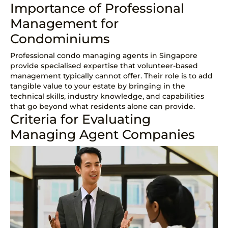
Importance of Professional
Management for
Condominiums
Professional condo managing agents in Singapore
provide specialised expertise that volunteer-based
management typically cannot offer. Their role is to add
tangible value to your estate by bringing in the
technical skills, industry knowledge, and capabilities
that go beyond what residents alone can provide.
Criteria for Evaluating
Managing Agent Companies