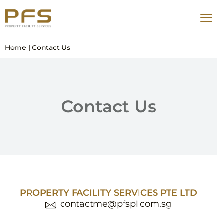
Home
|
Contact Us
Contact Us
PROPERTY FACILITY SERVICES PTE LTD
contactme@pfspl.com.sg