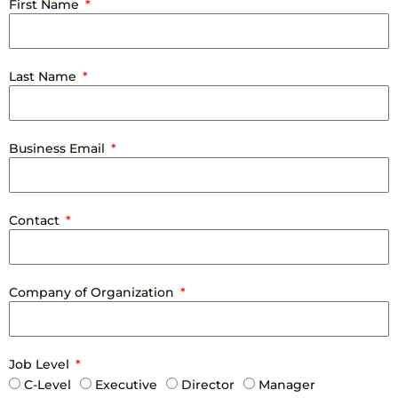
First Name
Last Name
Business Email
Contact
Company of Organization
Job Level
C-Level
Executive
Director
Manager