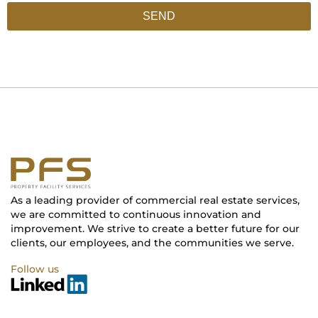
SEND
As a leading provider of commercial real estate services,
we are committed to continuous innovation and
improvement. We strive to create a better future for our
clients, our employees, and the communities we serve.
Follow us