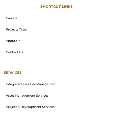
SHORTCUT LINKS
Careers
Projects Type
About Us
Contact Us
SERVICES
Integrated Facilities Management
Asset Management Services
Project & Development Services