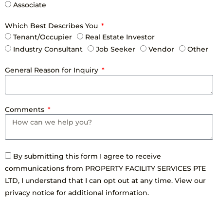
Associate
Which Best Describes You
Tenant/Occupier
Real Estate Investor
Industry Consultant
Job Seeker
Vendor
Other
General Reason for Inquiry
Comments
By submitting this form I agree to receive
communications from PROPERTY FACILITY SERVICES PTE
LTD, I understand that I can opt out at any time. View our
privacy notice for additional information.