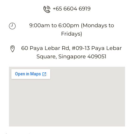
+65 6604 6919
9:00am to 6:00pm (Mondays to
Fridays)
60 Paya Lebar Rd, #09-13 Paya Lebar
Square, Singapore 409051