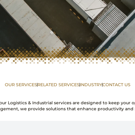
OUR SERVICES
RELATED SERVICES
INDUSTRY
CONTACT US
s—our Logistics & Industrial services are designed to keep your
gement, we provide solutions that enhance productivity and s