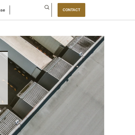
ase
CONTACT