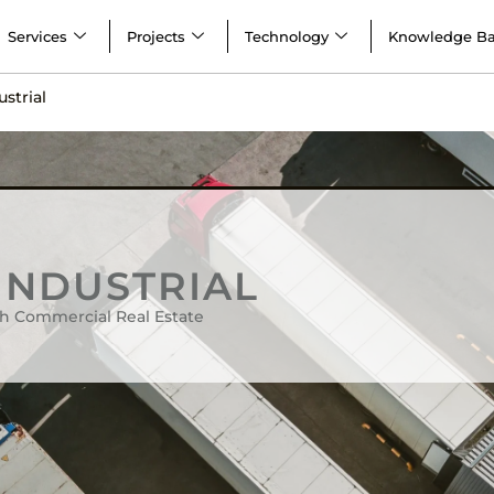
Services
Projects
Technology
Knowledge B
ustrial
 INDUSTRIAL
h Commercial Real Estate