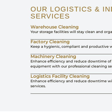
OUR LOGISTICS & I
SERVICES
Warehouse Cleaning
Your storage facilities will stay clean and orga
Factory Cleaning
Keep a hygienic, compliant and productive w
Machinery Cleaning
Enhance efficiency and reduce downtime of 
equipment with our professional cleaning se
Logistics Facility Cleaning
Enhance efficiency and reduce downtime wit
services.