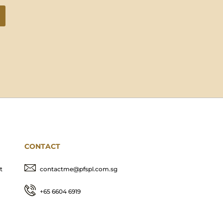
CONTACT
t
contactme@pfspl.com.sg
+65 6604 6919