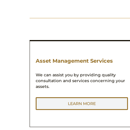
Asset Management Services
We can assist you by providing quality
consultation and services concerning your
assets.
LEARN MORE