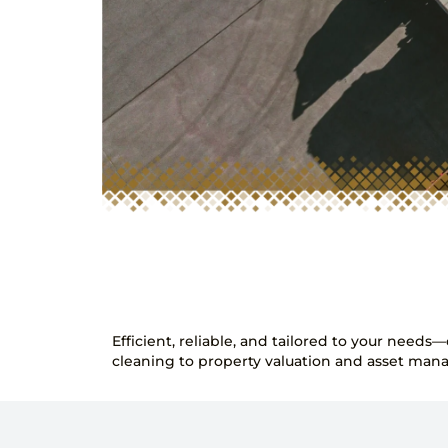
Efficient, reliable, and tailored to your need
cleaning to property valuation and asset mana