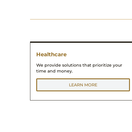
Healthcare
We provide solutions that prioritize your
time and money.
LEARN MORE