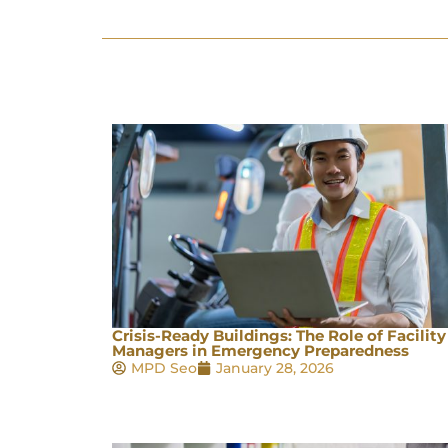
Crisis-Ready Buildings: The Role of Facility
Managers in Emergency Preparedness
MPD Seo
January 28, 2026