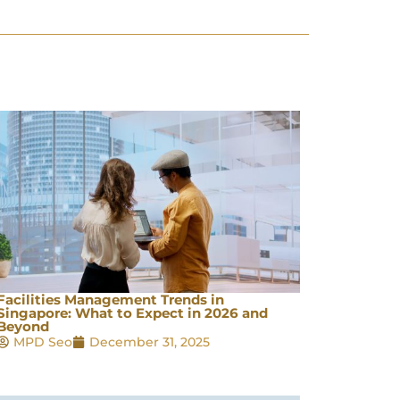
Facilities Management Trends in
Singapore: What to Expect in 2026 and
Beyond
MPD Seo
December 31, 2025