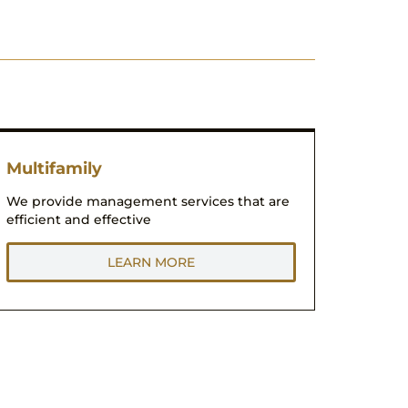
Multifamily
We provide management services that are
efficient and effective
LEARN MORE