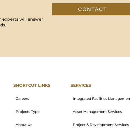
CONTACT
 experts will answer
ds.
SHORTCUT LINKS
SERVICES
Careers
Integrated Facilities Managemen
Projects Type
Asset Management Services
About Us
Project & Development Services