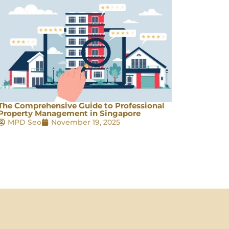
The Comprehensive Guide to Professional
Property Management in Singapore
MPD Seo
November 19, 2025