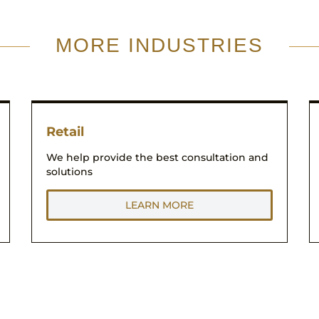
MORE INDUSTRIES
Retail
We help provide the best consultation and
solutions
LEARN MORE