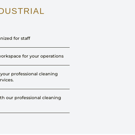
NDUSTRIAL
nized for staff
orkspace for your operations
your professional cleaning
rvices.
h our professional cleaning