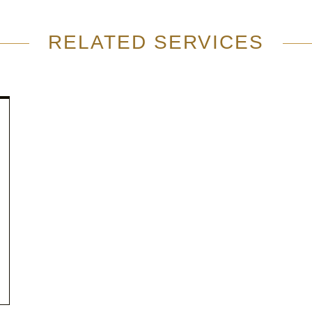
RELATED SERVICES