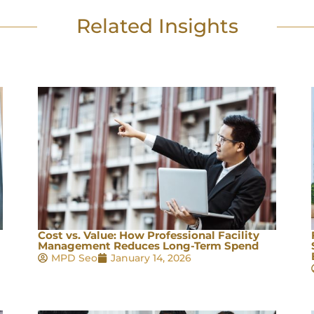
Related Insights
Cost vs. Value: How Professional Facility
Management Reduces Long-Term Spend
MPD Seo
January 14, 2026