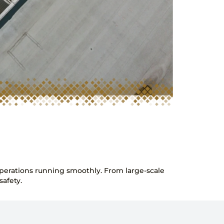
 operations running smoothly. From large-scale
afety.