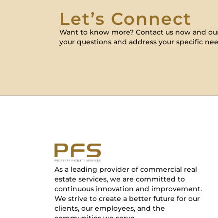
Let’s Connect
Want to know more? Contact us now and our
your questions and address your specific nee
As a leading provider of commercial real
estate services, we are committed to
continuous innovation and improvement.
We strive to create a better future for our
clients, our employees, and the
communities we serve.