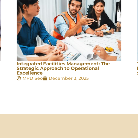
Integrated Facilities Management: The
Strategic Approach to Operational
Excellence
MPD Seo
December 3, 2025