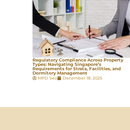
Regulatory Compliance Across Property
Types: Navigating Singapore’s
Requirements for Strata, Facilities, and
Dormitory Management
MPD Seo
December 18, 2025