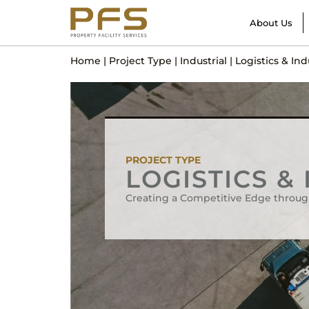
About Us
Home
|
Project Type
|
Industrial
|
Logistics & Ind
PROJECT TYPE
LOGISTICS &
Creating a Competitive Edge throug