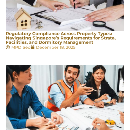
Regulatory Compliance Across Property Types:
Navigating Singapore’s Requirements for Strata,
Facilities, and Dormitory Management
MPD Seo
December 18, 2025