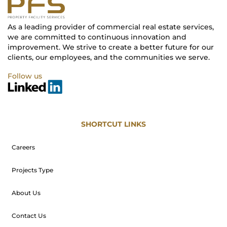
As a leading provider of commercial real estate services,
we are committed to continuous innovation and
improvement. We strive to create a better future for our
clients, our employees, and the communities we serve.
Follow us
SHORTCUT LINKS
Careers
Projects Type
About Us
Contact Us