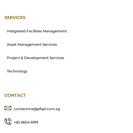
SERVICES
Integrated Facilities Management
Asset Management Services
Project & Development Services
Technology
CONTACT
contactme@pfspl.com.sg
+65 6604 6919