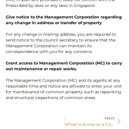
Prescribed by-laws or any laws in Singapore.
Give notice to the Management Corporation regarding
any change in address or transfer of property
For any change in mailing address, you are required to
send notice to the council secretary to ensure that the
Management Corporation can maintain its
correspondence with you for any concerns.
Grant access to Management Corporation (MC) to carry
out maintenance or repair works.
The Management Corporation (MC) and its agents at any
reasonable time and notice are allowed to enter your unit
for maintenance of common property such as repainting
and structural inspections of common areas.
Next
What to Know as a Condo Owner