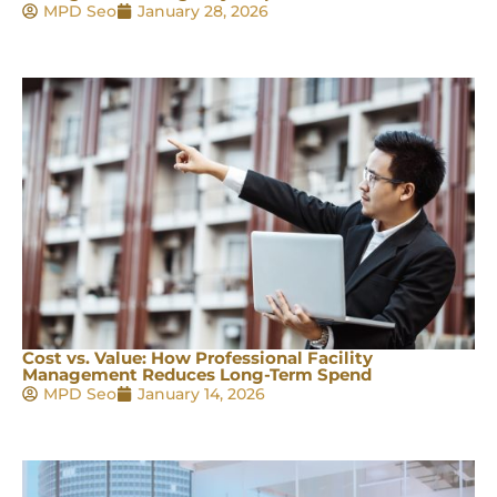
MPD Seo
January 28, 2026
Cost vs. Value: How Professional Facility
Management Reduces Long-Term Spend
MPD Seo
January 14, 2026