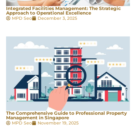
Integrated Facilities Management: The Strategic
Approach to Operational Excellence
MPD Seo
December 3, 2025
The Comprehensive Guide to Professional Property
Management in Singapore
MPD Seo
November 19, 2025