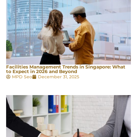
Facilities Management Trends in Singapore: What
to Expect in 2026 and Beyond
MPD Seo
December 31, 2025