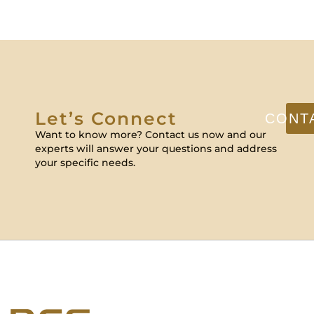
Let’s Connect
CONT
Want to know more? Contact us now and our
experts will answer your questions and address
your specific needs.