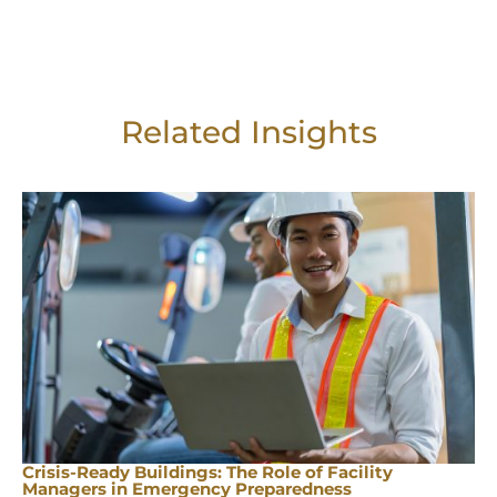
Related Insights
Crisis-Ready Buildings: The Role of Facility
Managers in Emergency Preparedness