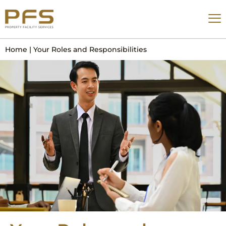
Home
|
Your Roles and Responsibilities