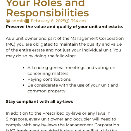
Your Roles and
Responsibilities
admin
February 6, 2025
3:14 am
Preserve the value and quality of your unit and estate.
As a unit owner and part of the Management Corporation
(MC) you are obligated to maintain the quality and value
of the entire estate and not just your individual unit. You
may do so by doing the following:
Attending general meetings and voting on
concerning matters
Paying contributions
Be considerate with the use of your unit and
common property.
Stay compliant with all by-laws
In addition to the Prescribed by-laws or any laws in
Singapore, every unit owner and occupier will need to
comply with any by-laws the Management Corporation
(MC) implement provided it does not conflict with the